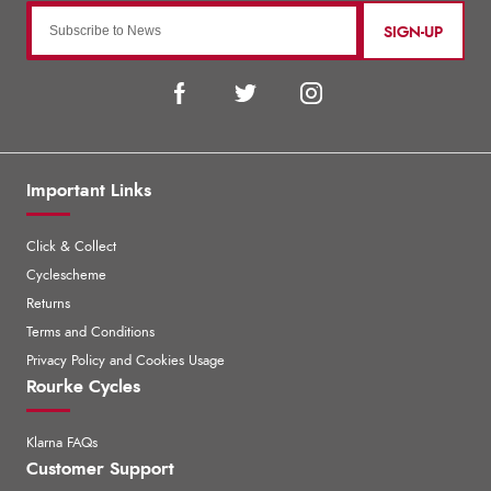
SIGN-UP
Important Links
Click & Collect
Cyclescheme
Returns
Terms and Conditions
Privacy Policy and Cookies Usage
Rourke Cycles
Klarna FAQs
Customer Support