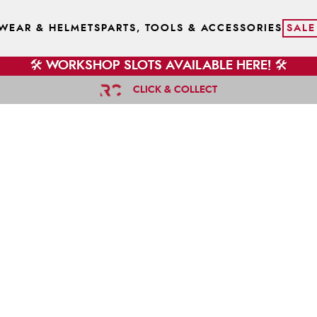
WEAR & HELMETS
PARTS, TOOLS & ACCESSORIES
SALE
🛠️ WORKSHOP SLOTS AVAILABLE HERE! 🛠️
CLICK & COLLECT