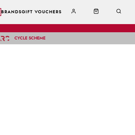
BRANDS
GIFT VOUCHERS
CYCLE SCHEME