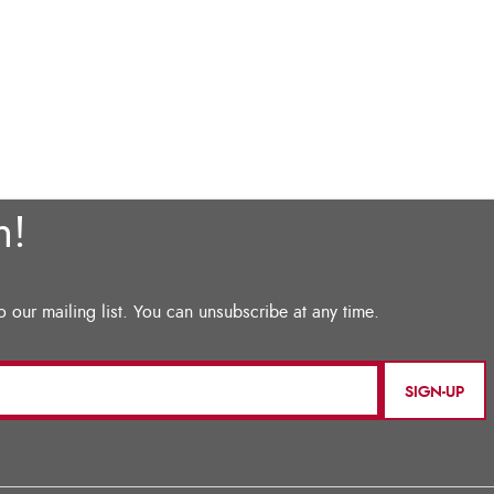
SIGN-UP