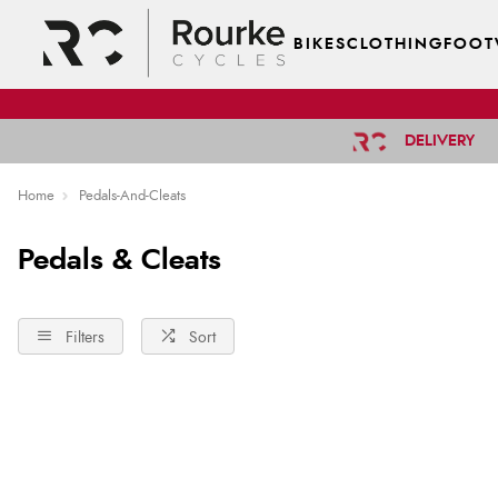
BIKES
CLOTHING
FOOT
DELIVERY
Home
Pedals-And-Cleats
Pedals & Cleats
Filters
Sort