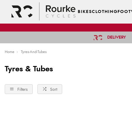
BIKES
CLOTHING
FOOT
DELIVERY
Home
Tyres-And-Tubes
Tyres & Tubes
Filters
Sort