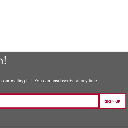
SIGN-UP