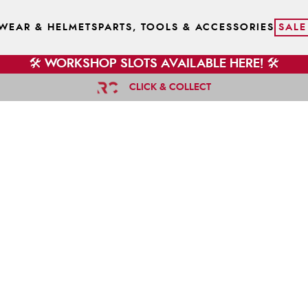
WEAR & HELMETS
PARTS, TOOLS & ACCESSORIES
SALE
🛠️ WORKSHOP SLOTS AVAILABLE HERE! 🛠️
CLICK & COLLECT