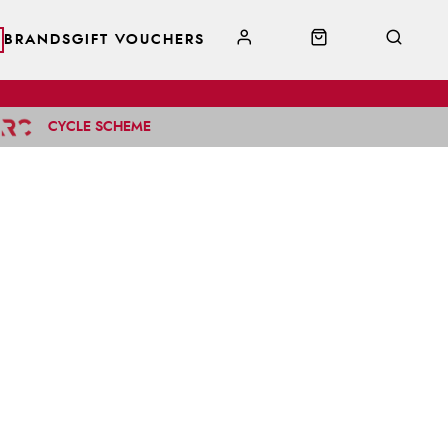
BRANDS
GIFT VOUCHERS
CYCLE SCHEME