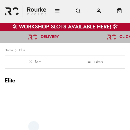
🛠️ WORKSHOP SLOTS AVAILABLE HERE! 🛠️
DELIVERY
CLIC
Home
Elite
Sort
Filters
Elite