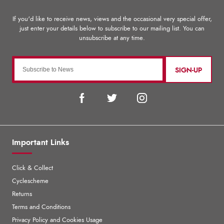
SIGN-UP
Important Links
Click & Collect
Cyclescheme
Returns
Terms and Conditions
Privacy Policy and Cookies Usage