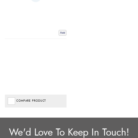
Add
COMPARE PRODUCT