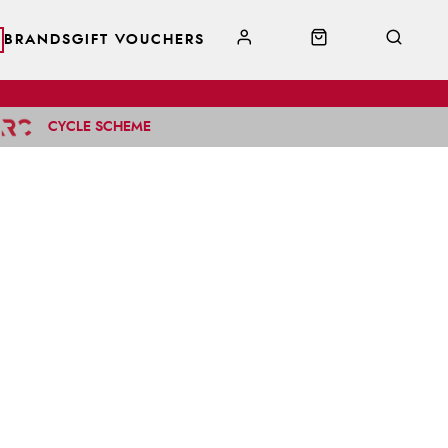
BRANDS
GIFT VOUCHERS
CYCLE SCHEME