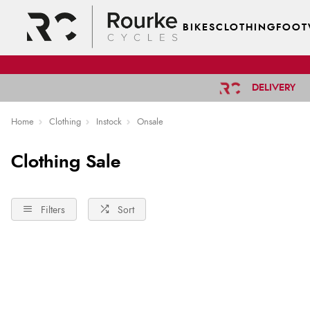
BIKES
CLOTHING
FOOT
DELIVERY
Home
Clothing
Instock
Onsale
Clothing Sale
Filters
Sort