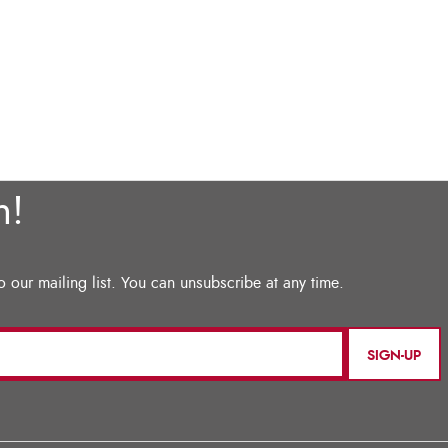
SIGN-UP