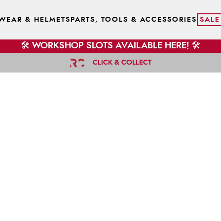
WEAR & HELMETS
PARTS, TOOLS & ACCESSORIES
SALE
🛠️ WORKSHOP SLOTS AVAILABLE HERE! 🛠️
CLICK & COLLECT