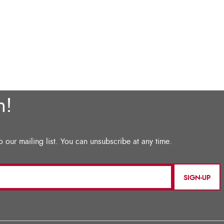
SIGN-UP