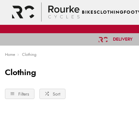
BIKES
CLOTHING
FOOT
DELIVERY
Home
Clothing
Clothing
Filters
Sort