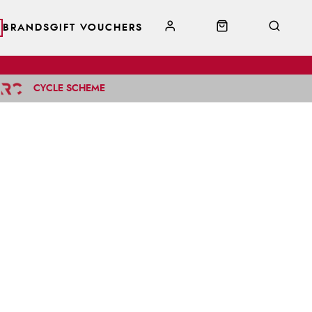
BRANDS
GIFT VOUCHERS
CYCLE SCHEME