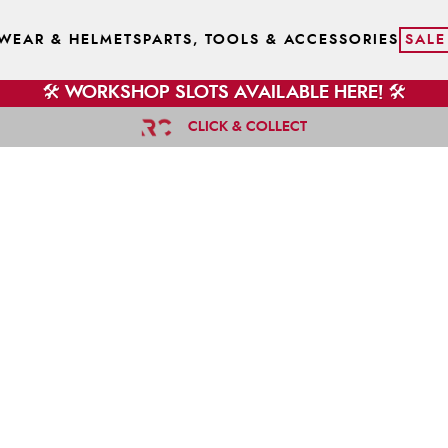
WEAR & HELMETS
PARTS, TOOLS & ACCESSORIES
SALE
🛠️ WORKSHOP SLOTS AVAILABLE HERE! 🛠️
CLICK & COLLECT