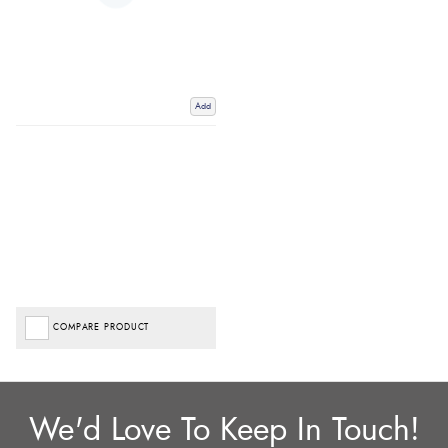
Add
COMPARE PRODUCT