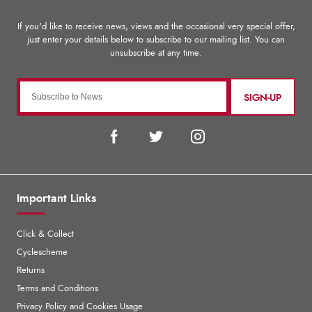
SIGN-UP
Important Links
Click & Collect
Cyclescheme
Returns
Terms and Conditions
Privacy Policy and Cookies Usage