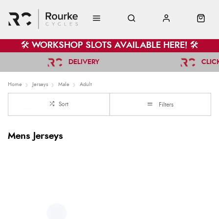
🛠️ WORKSHOP SLOTS AVAILABLE HERE! 🛠️
DELIVERY
CLIC
Home
Jerseys
Male
Adult
Sort
Filters
Mens Jerseys