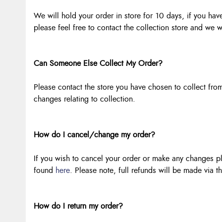
We will hold your order in store for 10 days, if you have
please feel free to contact the collection store and we w
Can Someone Else Collect My Order?
Please contact the store you have chosen to collect fr
changes relating to collection.
How do I cancel/change my order?
If you wish to cancel your order or make any changes ple
found
here
. Please note, full refunds will be made via t
How do I return my order?