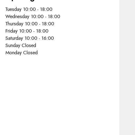
Tuesday 10:00 - 18:00
Wednesday 10:00 - 18:00
Thursday 10:00 - 18:00
Friday 10:00 - 18:00
Saturday 10:00 - 16:00
Sunday Closed
Monday Closed