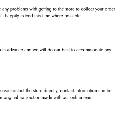
 any problems with getting to the store to collect your order
ill happily extend this time where possible.
om in advance and we will do our best to accommodate any
ase contact the store directly, contact information can be
he original transaction made with our online team.