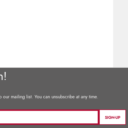
SIGN-UP