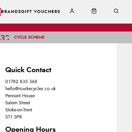
BRANDS
GIFT VOUCHERS
CYCLE SCHEME
Quick Contact
01782 835 368
hello@rourkecycles.co.uk
Pennant House
Salem Street
Stoke-on-Trent
ST1 5PR
Opening Hours