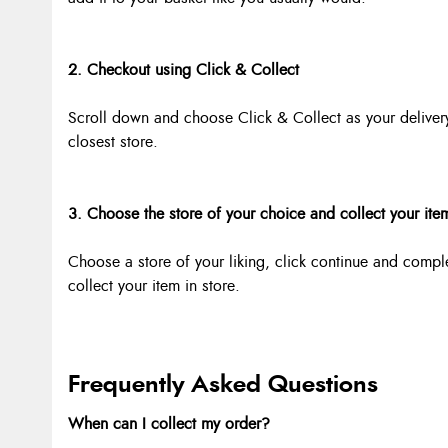
2. Checkout using Click & Collect
Scroll down and choose Click & Collect as your deliver
closest store.
3. Choose the store of your choice and collect your ite
Choose a store of your liking, click continue and compl
collect your item in store.
Frequently Asked Questions
When can I collect my order?