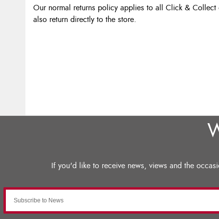
Our normal returns policy applies to all Click & Collect
also return directly to the store.