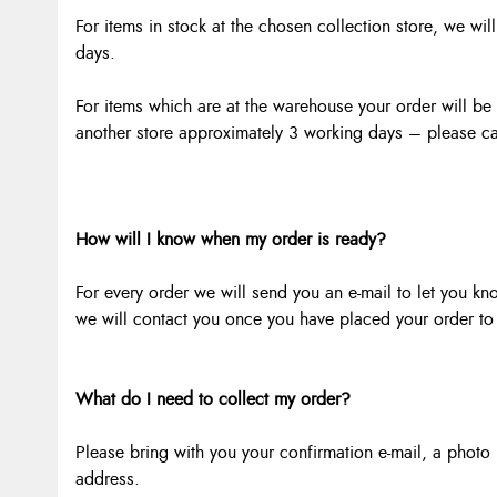
For items in stock at the chosen collection store, we wil
days.
For items which are at the warehouse your order will be r
another store approximately 3 working days – please cal
How will I know when my order is ready?
For every order we will send you an e-mail to let you kn
we will contact you once you have placed your order to 
What do I need to collect my order?
Please bring with you your confirmation e-mail, a photo p
address.