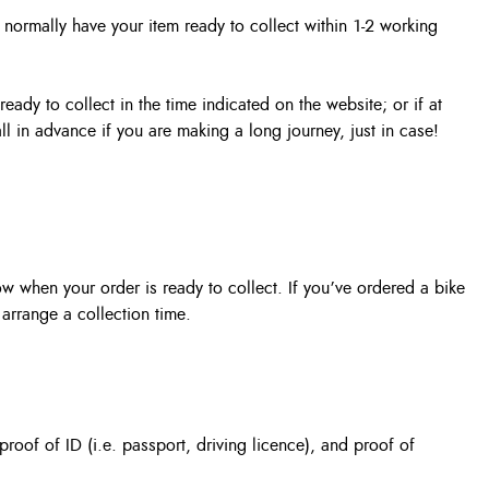
l normally have your item ready to collect within 1-2 working
eady to collect in the time indicated on the website; or if at
l in advance if you are making a long journey, just in case!
ow when your order is ready to collect. If you’ve ordered a bike
arrange a collection time.
roof of ID (i.e. passport, driving licence), and proof of