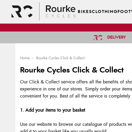
BIKES
CLOTHING
FOOT
DELIVERY
Home
Rourke Cycles Click & Collect
Rourke Cycles Click & Collect
Our Click & Collect service offers all the benefits of sh
experience in one of our stores. Simply order your items
convenient for you. Best of all the service is completely
1. Add your items to your basket
Use our website to browse our catalogue of products wit
add it to your basket like you usually would.