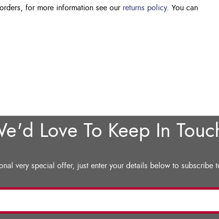
 orders, for more information see our
returns policy
. You can