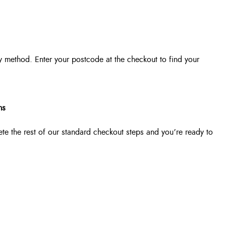
y method. Enter your postcode at the checkout to find your
ms
ete the rest of our standard checkout steps and you’re ready to