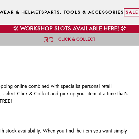
WEAR & HELMETS
PARTS, TOOLS & ACCESSORIES
SALE
🛠️ WORKSHOP SLOTS AVAILABLE HERE! 🛠️
CLICK & COLLECT
opping online combined with specialist personal retail
, select Click & Collect and pick up your item at a time that's
 FREE!
h stock availability. When you find the item you want simply