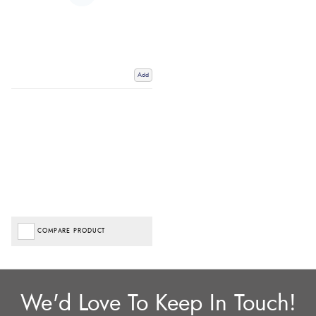
Add
COMPARE PRODUCT