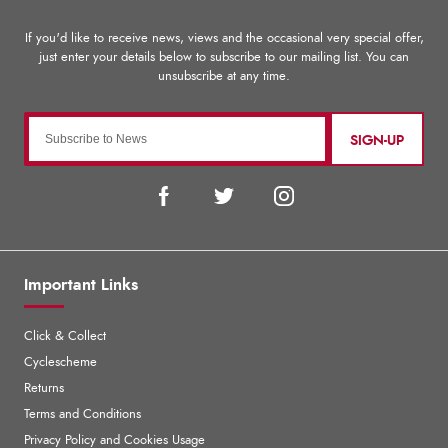
SIGN-UP
Important Links
Click & Collect
Cyclescheme
Returns
Terms and Conditions
Privacy Policy and Cookies Usage