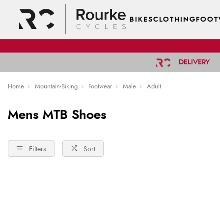
BIKES
CLOTHING
FOOT
DELIVERY
Home
Mountain-Biking
Footwear
Male
Adult
Mens MTB Shoes
Filters
Sort