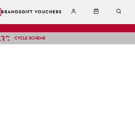
BRANDS
GIFT VOUCHERS
CYCLE SCHEME