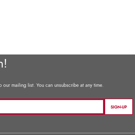
SIGN-UP