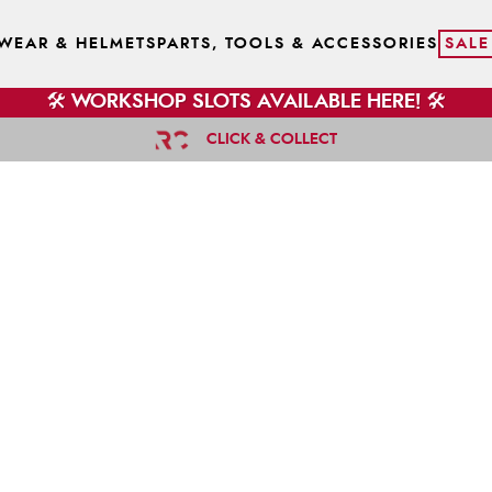
WEAR & HELMETS
PARTS, TOOLS & ACCESSORIES
SALE
🛠️ WORKSHOP SLOTS AVAILABLE HERE! 🛠️
CLICK & COLLECT