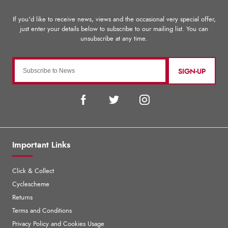
SIGN-UP
Important Links
Click & Collect
Cyclescheme
Returns
Terms and Conditions
Privacy Policy and Cookies Usage