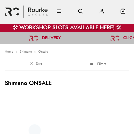
🛠️ WORKSHOP SLOTS AVAILABLE HERE! 🛠️
DELIVERY
CLIC
Home
Shimano
Onsale
Sort
Filters
Shimano ONSALE