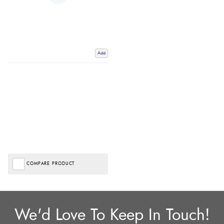
Add
COMPARE PRODUCT