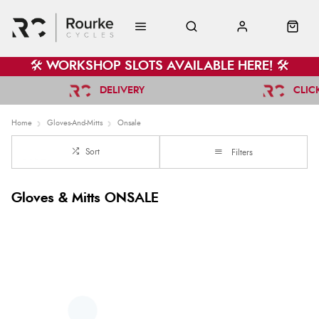
🛠️ WORKSHOP SLOTS AVAILABLE HERE! 🛠️
DELIVERY
CLIC
Home
Gloves-And-Mitts
Onsale
Sort
Filters
Gloves & Mitts ONSALE