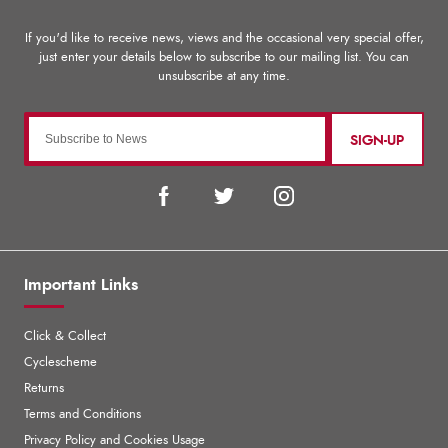
SIGN-UP
Important Links
Click & Collect
Cyclescheme
Returns
Terms and Conditions
Privacy Policy and Cookies Usage