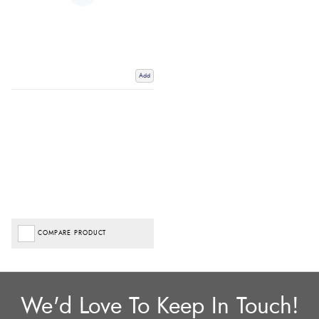
Add
COMPARE PRODUCT