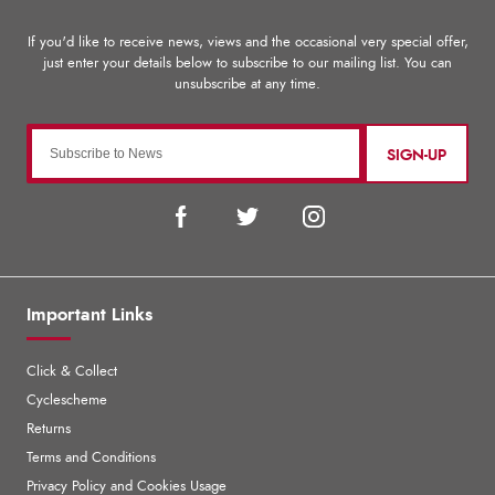
SIGN-UP
Important Links
Click & Collect
Cyclescheme
Returns
Terms and Conditions
Privacy Policy and Cookies Usage