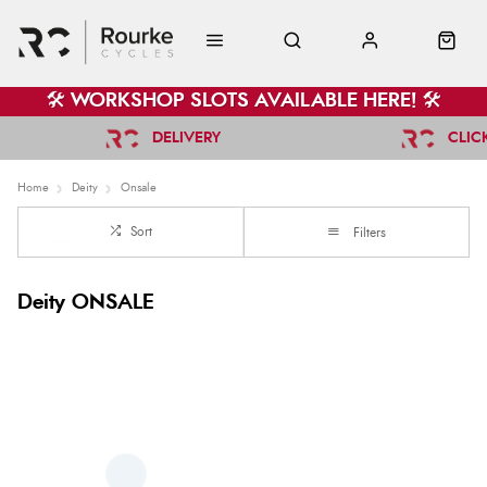
🛠️ WORKSHOP SLOTS AVAILABLE HERE! 🛠️
DELIVERY
CLIC
Home
Deity
Onsale
Sort
Filters
Deity ONSALE