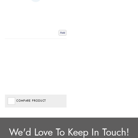
Add
COMPARE PRODUCT