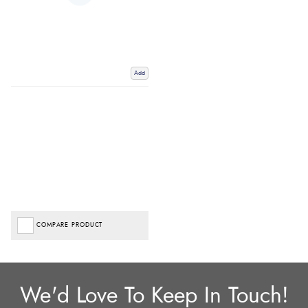
Add
COMPARE PRODUCT