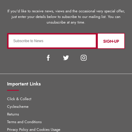
SIGN-UP
Important Links
Click & Collect
Cyclescheme
Returns
Terms and Conditions
Privacy Policy and Cookies Usage