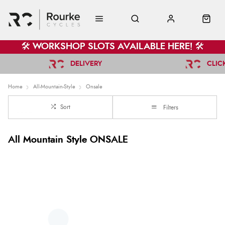
🛠️ WORKSHOP SLOTS AVAILABLE HERE! 🛠️
DELIVERY
CLIC
Home
All-Mountain-Style
Onsale
Sort
Filters
All Mountain Style ONSALE