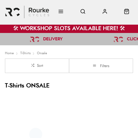
🛠️ WORKSHOP SLOTS AVAILABLE HERE! 🛠️
DELIVERY
CLIC
Home
T-Shirts
Onsale
Sort
Filters
T-Shirts ONSALE