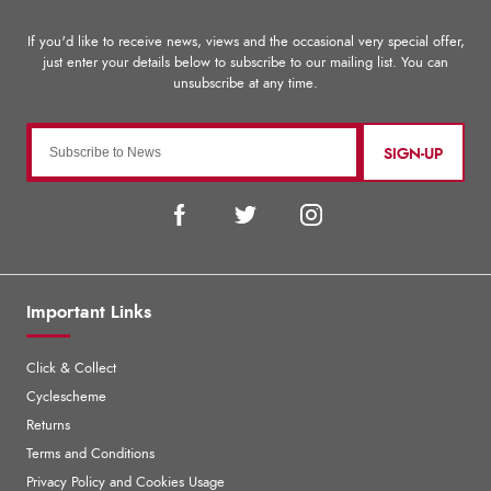
SIGN-UP
Important Links
Click & Collect
Cyclescheme
Returns
Terms and Conditions
Privacy Policy and Cookies Usage