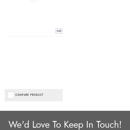
Add
COMPARE PRODUCT