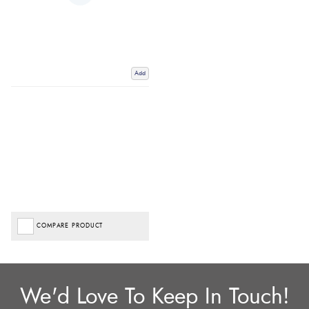
Add
COMPARE PRODUCT