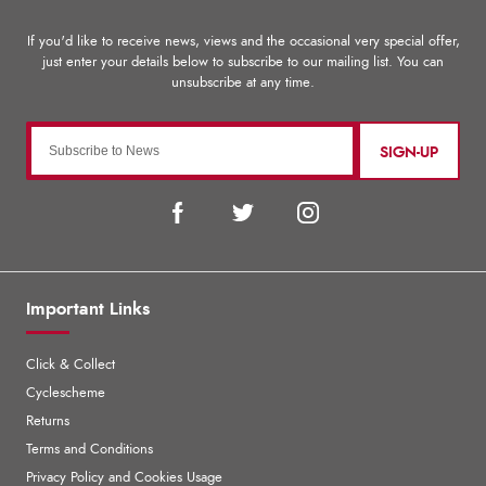
SIGN-UP
Important Links
Click & Collect
Cyclescheme
Returns
Terms and Conditions
Privacy Policy and Cookies Usage