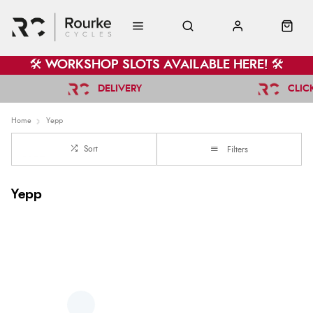
🛠️ WORKSHOP SLOTS AVAILABLE HERE! 🛠️
DELIVERY
CLIC
Home
Yepp
Sort
Filters
Yepp