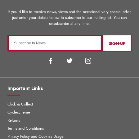
SIGN-UP
Important Links
Click & Collect
Cyclescheme
Returns
Terms and Conditions
Privacy Policy and Cookies Usage