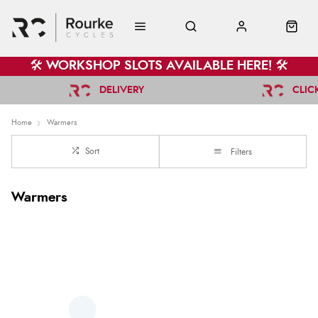
🛠️ WORKSHOP SLOTS AVAILABLE HERE! 🛠️
DELIVERY
CLIC
Home
Warmers
Sort
Filters
Warmers