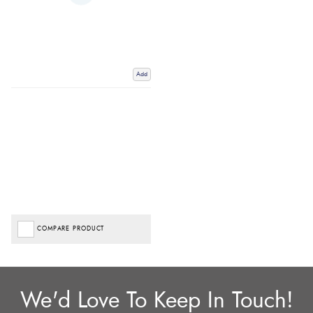
Add
COMPARE PRODUCT