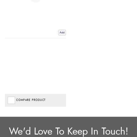
Add
COMPARE PRODUCT