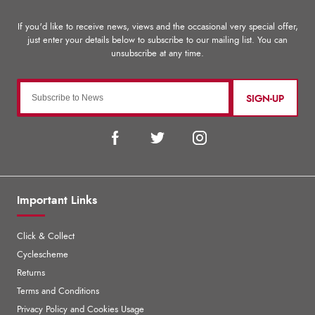
SIGN-UP
Important Links
Click & Collect
Cyclescheme
Returns
Terms and Conditions
Privacy Policy and Cookies Usage