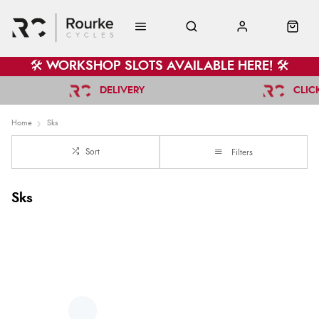
🛠️ WORKSHOP SLOTS AVAILABLE HERE! 🛠️
DELIVERY
CLIC
Home
Sks
Sort
Filters
Sks