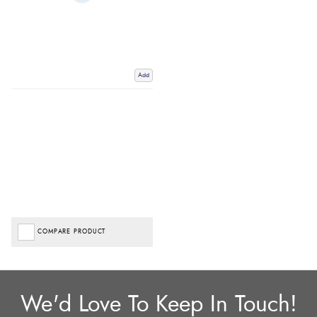
Add
COMPARE PRODUCT