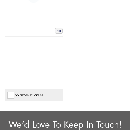
Add
COMPARE PRODUCT