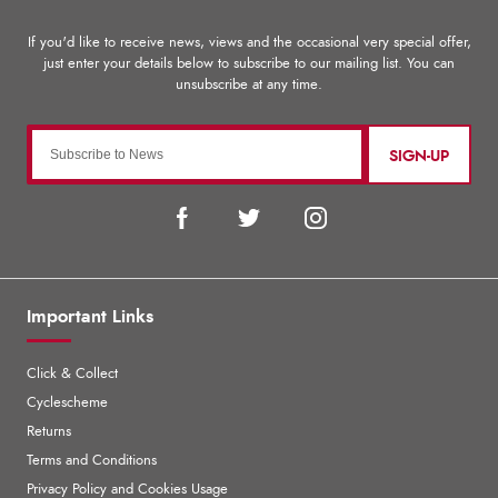
SIGN-UP
Important Links
Click & Collect
Cyclescheme
Returns
Terms and Conditions
Privacy Policy and Cookies Usage