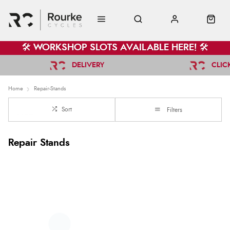
🛠️ WORKSHOP SLOTS AVAILABLE HERE! 🛠️
DELIVERY
CLIC
Home
Repair-Stands
Sort
Filters
Repair Stands