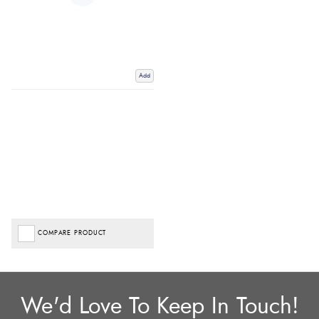
Add
COMPARE PRODUCT