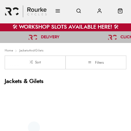
🛠️ WORKSHOP SLOTS AVAILABLE HERE! 🛠️
DELIVERY
CLIC
Home
Jackets-And-Gilets
Sort
Filters
Jackets & Gilets