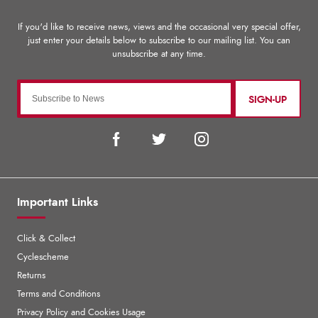
SIGN-UP
Important Links
Click & Collect
Cyclescheme
Returns
Terms and Conditions
Privacy Policy and Cookies Usage