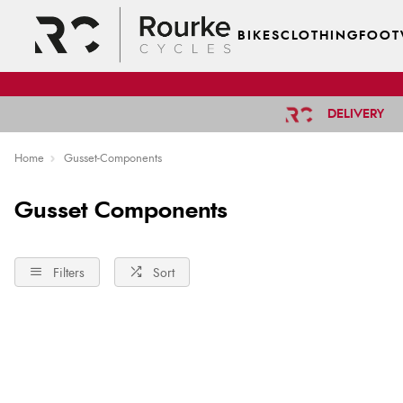
BIKES
CLOTHING
FOOT
DELIVERY
Home
Gusset-Components
Gusset Components
Filters
Sort