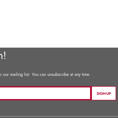
SIGN-UP