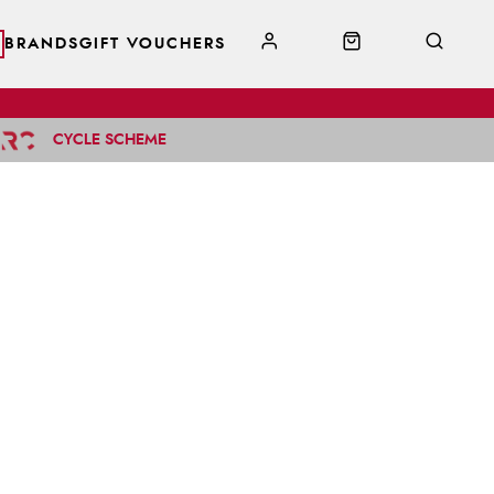
BRANDS
GIFT VOUCHERS
CYCLE SCHEME