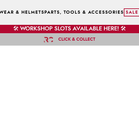
WEAR & HELMETS
PARTS, TOOLS & ACCESSORIES
SALE
🛠️ WORKSHOP SLOTS AVAILABLE HERE! 🛠️
CLICK & COLLECT