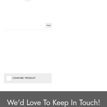
Add
COMPARE PRODUCT