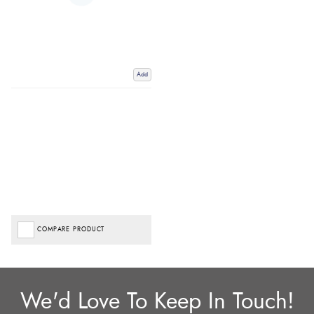
Add
COMPARE PRODUCT