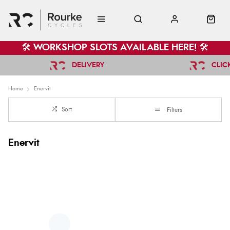
🛠️ WORKSHOP SLOTS AVAILABLE HERE! 🛠️
DELIVERY
CLIC
Home
Enervit
Sort
Filters
Enervit