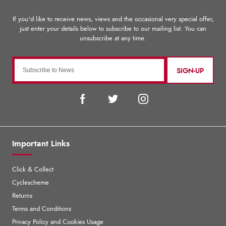
SIGN-UP
Important Links
Click & Collect
Cyclescheme
Returns
Terms and Conditions
Privacy Policy and Cookies Usage