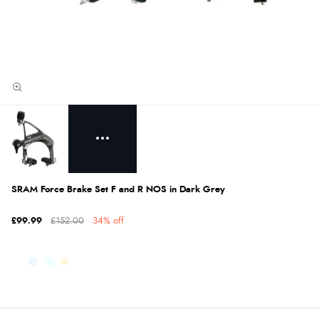
SRAM Force Brake Set F and R NOS in Dark Grey
£99.99
£152.00
34% off