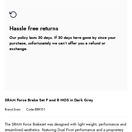
Hassle free returns
Our policy lasts 30 days. If 30 days have gone by since your
purchase, unfortunately we can’t offer you a refund or
exchange.
SRAM Force Brake Set F and R NOS in Dark Grey
Brand:Sram
Code:BRR101
The SRAM Force Brakeset was designed with light weight, performance and
streamlined aesthetics. Featuring Dual Pivot performance and a proprietary