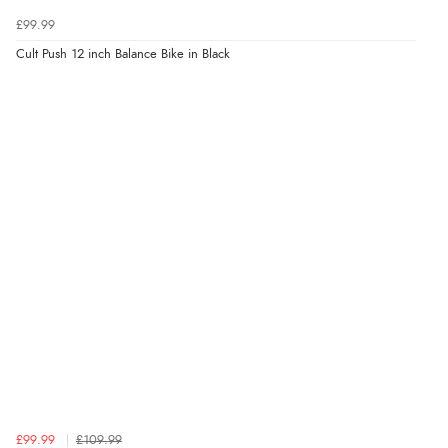
£99.99
Cult Push 12 inch Balance Bike in Black
£99.99
£109.99