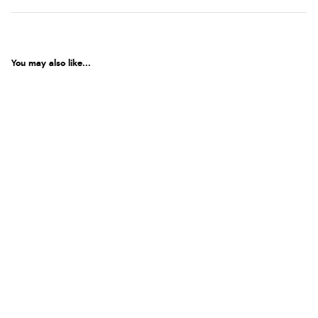
You may also like...