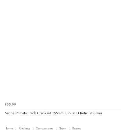
£99.99
Miche Primato Track Crankset 165mm 135 BCD Retro in Silver
Home
Cycling
Components
Sram
Brakes