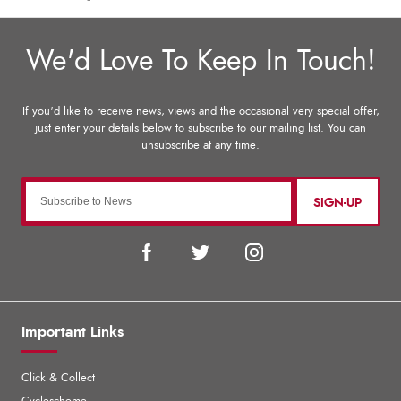
SIGN-UP
Important Links
Click & Collect