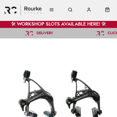
🛠️ WORKSHOP SLOTS AVAILABLE HERE! 🛠️
DELIVERY
CLIC