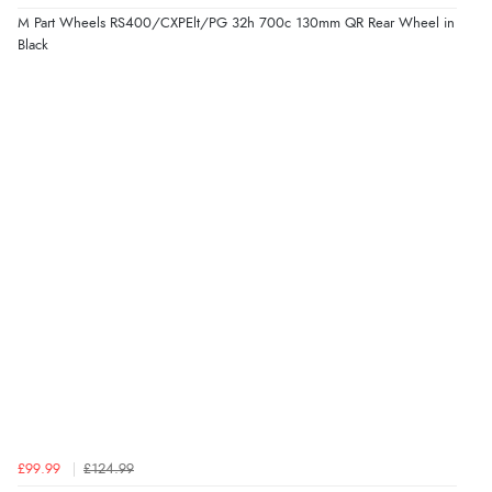
M Part Wheels RS400/CXPElt/PG 32h 700c 130mm QR Rear Wheel in
Black
£99.99
£124.99