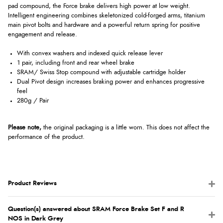
pad compound, the Force brake delivers high power at low weight.
Intelligent engineering combines skeletonized cold-forged arms, titanium
main pivot bolts and hardware and a powerful return spring for positive
engagement and release.
With convex washers and indexed quick release lever
1 pair, including front and rear wheel brake
SRAM/ Swiss Stop compound with adjustable cartridge holder
Dual Pivot design increases braking power and enhances progressive
feel
280g / Pair
Please note,
the original packaging is a little worn. This does not affect the
performance of the product.
Product Reviews
Question(s) answered about SRAM Force Brake Set F and R
NOS in Dark Grey