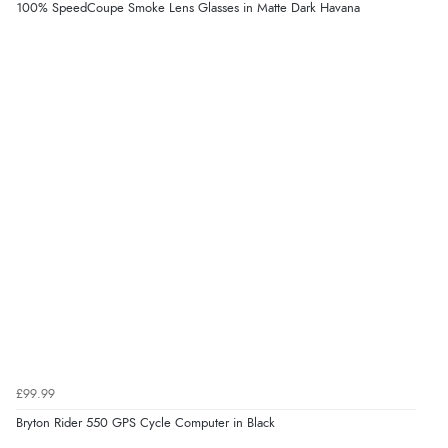
100% SpeedCoupe Smoke Lens Glasses in Matte Dark Havana
£99.99
Bryton Rider 550 GPS Cycle Computer in Black