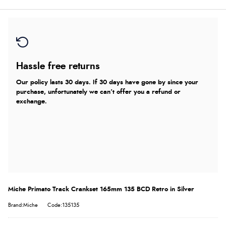
Hassle free returns
Our policy lasts 30 days. If 30 days have gone by since your
purchase, unfortunately we can’t offer you a refund or
exchange.
Miche Primato Track Crankset 165mm 135 BCD Retro in Silver
Brand:Miche
Code:135135