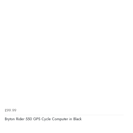
£99.99
Bryton Rider 550 GPS Cycle Computer in Black