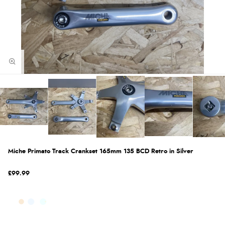
Miche Primato Track Crankset 165mm 135 BCD Retro in Silver
£99.99