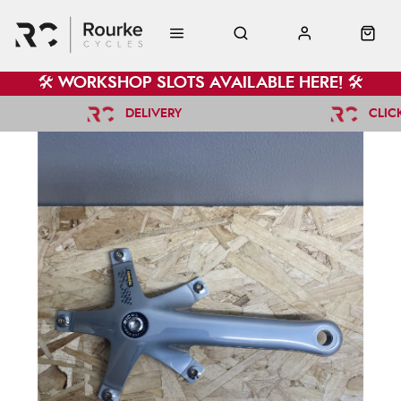
🛠️ WORKSHOP SLOTS AVAILABLE HERE! 🛠️
DELIVERY
CLIC