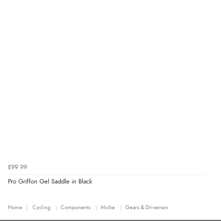
£99.99
Pro Griffon Gel Saddle in Black
Home
Cycling
Components
Miche
Gears & Drivetrain