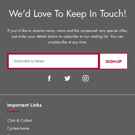
SIGN-UP
Important Links
Click & Collect
Cyclescheme