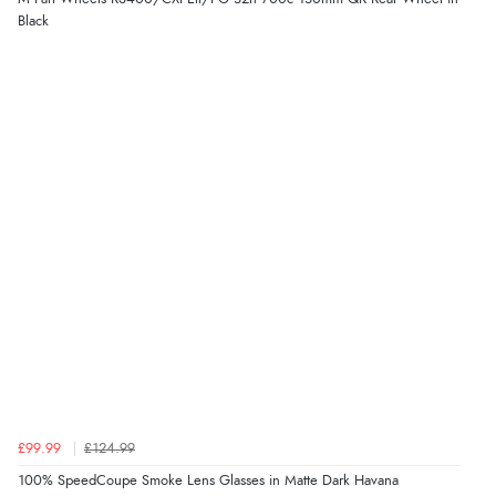
Black
£99.99
£124.99
100% SpeedCoupe Smoke Lens Glasses in Matte Dark Havana