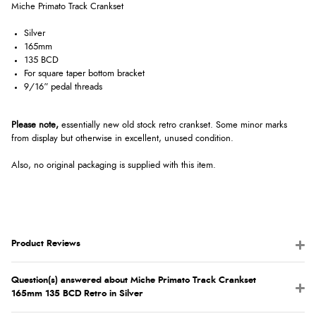
Miche Primato Track Crankset
Silver
165mm
135 BCD
For square taper bottom bracket
9/16” pedal threads
Please note,
e
ssentially new old stock retro crankset. Some minor marks
from display but otherwise in excellent, unused condition.
Also, no original packaging is supplied with this item.
Product Reviews
Question(s) answered about Miche Primato Track Crankset
165mm 135 BCD Retro in Silver