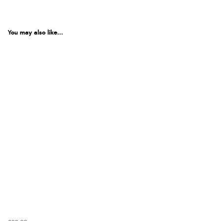
You may also like...