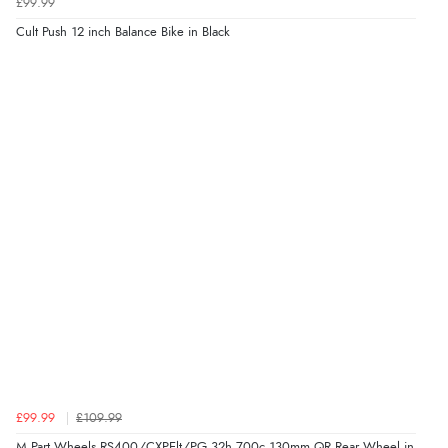
£99.99
Cult Push 12 inch Balance Bike in Black
£99.99
£109.99
M Part Wheels RS400/CXPElt/PG 32h 700c 130mm QR Rear Wheel in