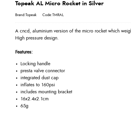
Topeak AL Micro Rocket in Silver
Brand:Topeak
Code:TMRAL
A cncd, aluminium version of the micro rocket which weighs
High pressure design.
Features:
Locking handle
presta valve connector
integrated dust cap
inflates to 160psi
includes mounting bracket
16x2.4x2.1cm
65g