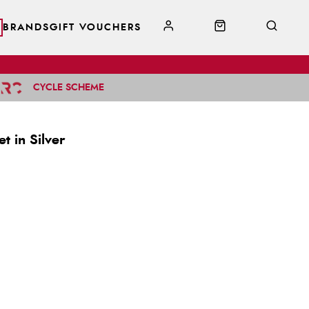
BRANDS
GIFT VOUCHERS
CYCLE SCHEME
t in Silver