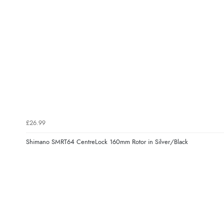
£26.99
Shimano SMRT64 CentreLock 160mm Rotor in Silver/Black