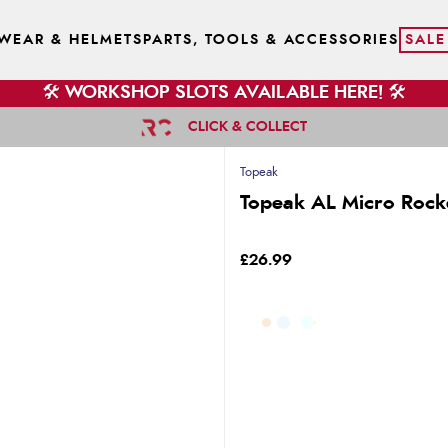
WEAR & HELMETS
PARTS, TOOLS & ACCESSORIES
SALE
🛠️ WORKSHOP SLOTS AVAILABLE HERE! 🛠️
CLICK & COLLECT
Topeak
Topeak AL Micro Rocke
£26.99