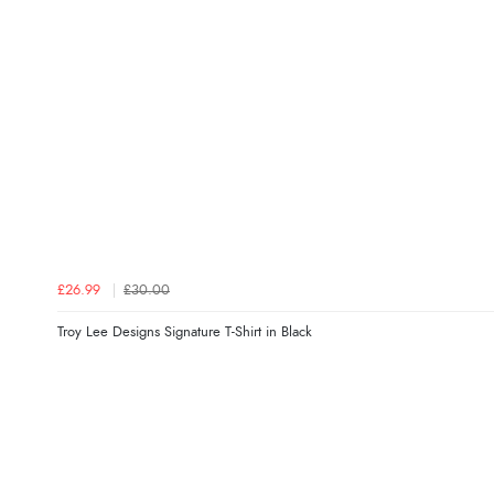
£26.99
£30.00
Troy Lee Designs Signature T-Shirt in Black