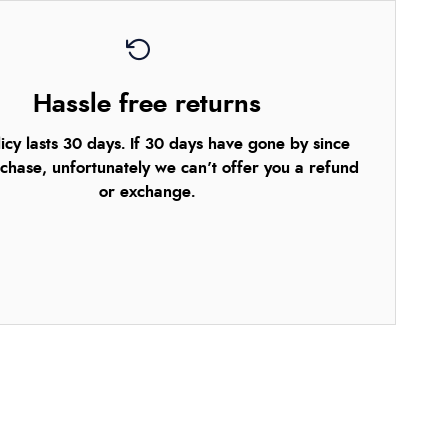
Hassle free returns
icy lasts 30 days. If 30 days have gone by since
chase, unfortunately we can’t offer you a refund
or exchange.