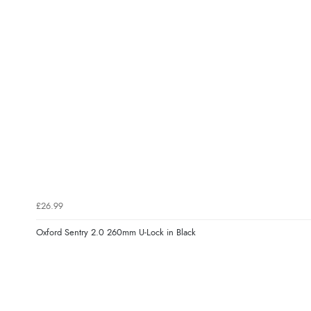
£26.99
Oxford Sentry 2.0 260mm U-Lock in Black