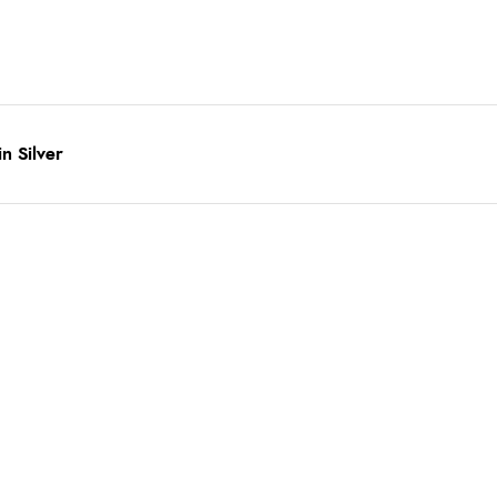
n Silver