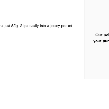
 just 65g. Slips easily into a jersey pocket.
Our pol
your pur