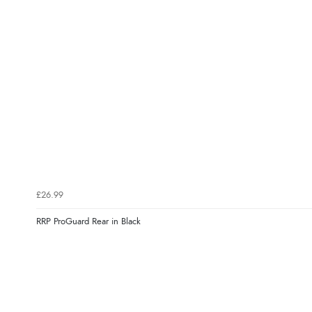
£26.99
RRP ProGuard Rear in Black