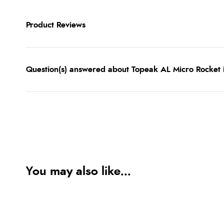
Product Reviews
Question(s) answered about Topeak AL Micro Rocket i
You may also like...