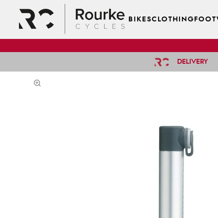
BIKES
CLOTHING
FOOT
DELIVERY