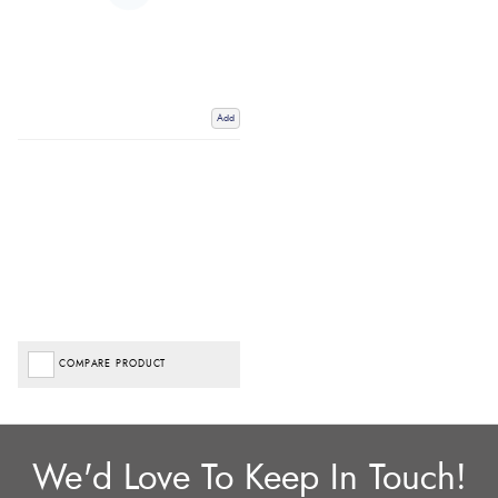
Add
COMPARE PRODUCT