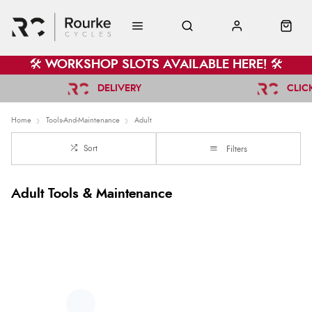
🛠️ WORKSHOP SLOTS AVAILABLE HERE! 🛠️
DELIVERY
CLIC
Home
Tools-And-Maintenance
Adult
Sort
Filters
Adult Tools & Maintenance