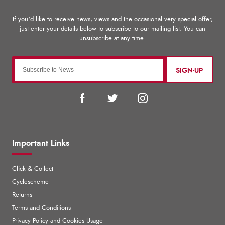
SIGN-UP
Important Links
Click & Collect
Cyclescheme
Returns
Terms and Conditions
Privacy Policy and Cookies Usage