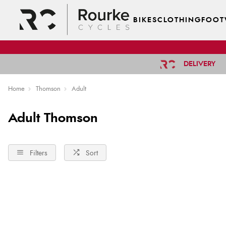
BIKES
CLOTHING
FOOT
DELIVERY
Home
Thomson
Adult
Adult Thomson
Filters
Sort