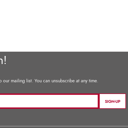
SIGN-UP