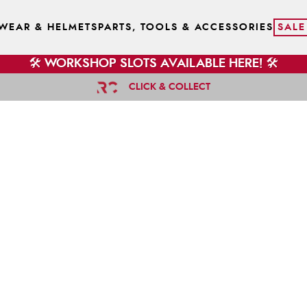
WEAR & HELMETS
PARTS, TOOLS & ACCESSORIES
SALE
🛠️ WORKSHOP SLOTS AVAILABLE HERE! 🛠️
CLICK & COLLECT