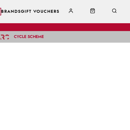
BRANDS
GIFT VOUCHERS
CYCLE SCHEME