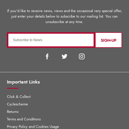
SIGN-UP
Important Links
Click & Collect
Cyclescheme
Returns
Terms and Conditions
Privacy Policy and Cookies Usage