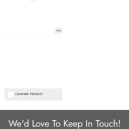
Add
COMPARE PRODUCT