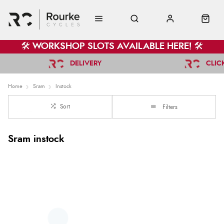
🛠️ WORKSHOP SLOTS AVAILABLE HERE! 🛠️
DELIVERY
CLIC
Home
Sram
Instock
Sort
Filters
Sram instock