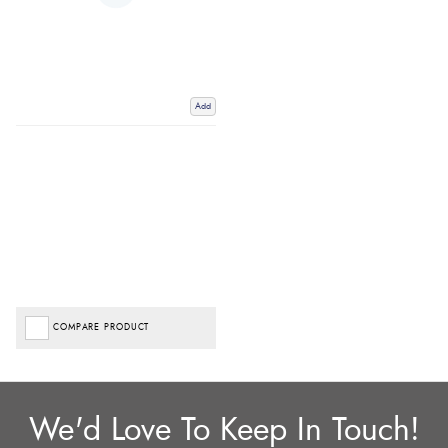
Add
COMPARE PRODUCT