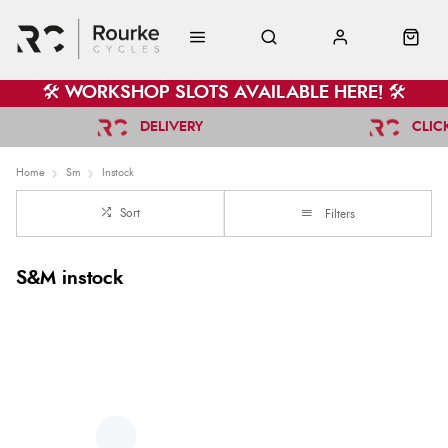
🛠️ WORKSHOP SLOTS AVAILABLE HERE! 🛠️
DELIVERY
CLIC
Home
Sm
Instock
Sort
Filters
S&M instock