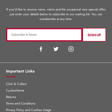
SIGN-UP
Important Links
Click & Collect
Cyclescheme
Returns
Terms and Conditions
Privacy Policy and Cookies Usage