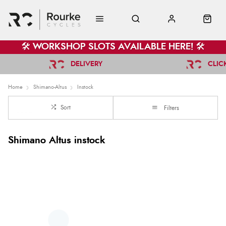
🛠️ WORKSHOP SLOTS AVAILABLE HERE! 🛠️
DELIVERY
CLIC
Home
Shimano-Altus
Instock
Sort
Filters
Shimano Altus instock