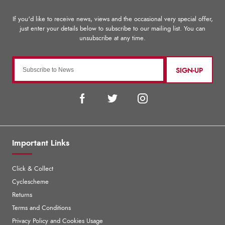
SIGN-UP
Important Links
Click & Collect
Cyclescheme
Returns
Terms and Conditions
Privacy Policy and Cookies Usage