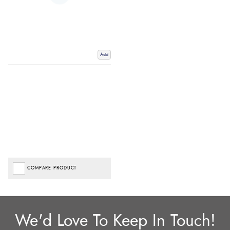
Add
COMPARE PRODUCT