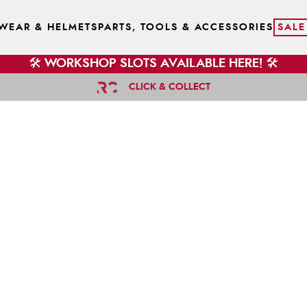
WEAR & HELMETS
PARTS, TOOLS & ACCESSORIES
SALE
🛠️ WORKSHOP SLOTS AVAILABLE HERE! 🛠️
CLICK & COLLECT