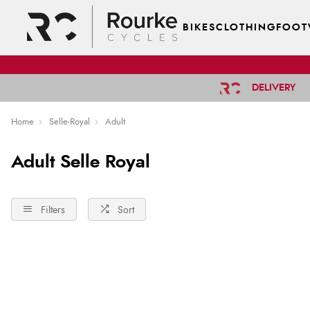
BIKES
CLOTHING
FOOT
DELIVERY
Home
Selle-Royal
Adult
Adult Selle Royal
Filters
Sort