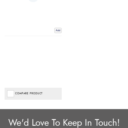
Add
COMPARE PRODUCT