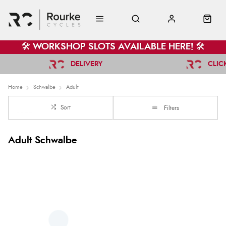
🛠️ WORKSHOP SLOTS AVAILABLE HERE! 🛠️
DELIVERY
CLIC
Home
Schwalbe
Adult
Sort
Filters
Adult Schwalbe