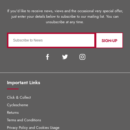
SIGN-UP
Important Links
Click & Collect
Cyclescheme
Returns
Terms and Conditions
Privacy Policy and Cookies Usage