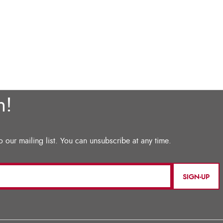
SIGN-UP