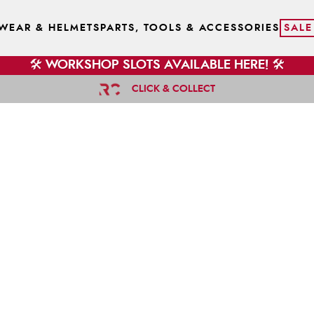
WEAR & HELMETS
PARTS, TOOLS & ACCESSORIES
SALE
🛠️ WORKSHOP SLOTS AVAILABLE HERE! 🛠️
CLICK & COLLECT