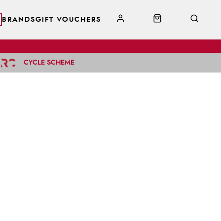
BRANDS
GIFT VOUCHERS
CYCLE SCHEME