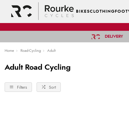
BIKES
CLOTHING
FOOT
DELIVERY
Home
Road-Cycling
Adult
Adult Road Cycling
Filters
Sort