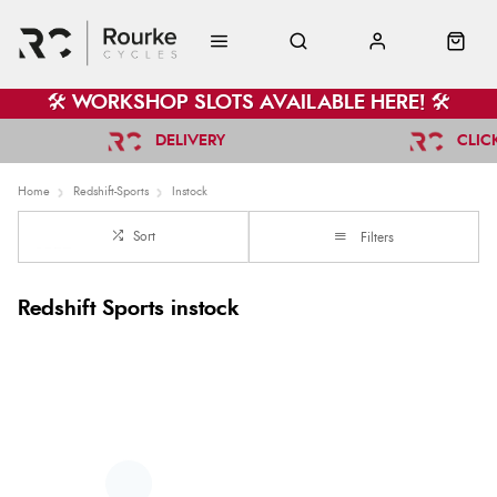
🛠️ WORKSHOP SLOTS AVAILABLE HERE! 🛠️
DELIVERY
CLIC
Home
Redshift-Sports
Instock
Sort
Filters
Redshift Sports instock