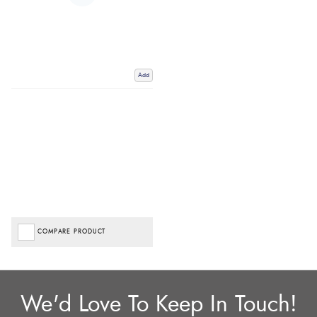
Add
COMPARE PRODUCT