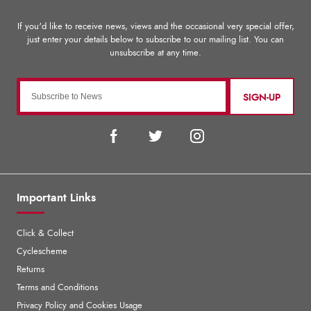
SIGN-UP
Important Links
Click & Collect
Cyclescheme
Returns
Terms and Conditions
Privacy Policy and Cookies Usage