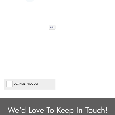
Add
COMPARE PRODUCT