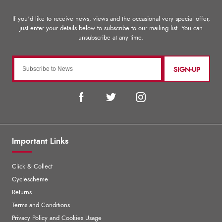
SIGN-UP
Important Links
Click & Collect
Cyclescheme
Returns
Terms and Conditions
Privacy Policy and Cookies Usage