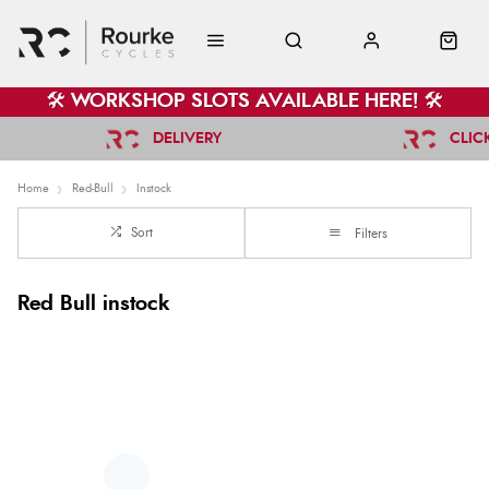
🛠️ WORKSHOP SLOTS AVAILABLE HERE! 🛠️
DELIVERY
CLIC
Home
Red-Bull
Instock
Sort
Filters
Red Bull instock