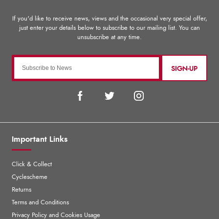
SIGN-UP
Important Links
Click & Collect
Cyclescheme
Returns
Terms and Conditions
Privacy Policy and Cookies Usage