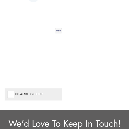
Add
COMPARE PRODUCT