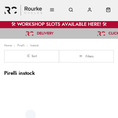
🛠️ WORKSHOP SLOTS AVAILABLE HERE! 🛠️
DELIVERY
CLIC
Home
Pirelli
Instock
Sort
Filters
Pirelli instock