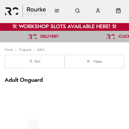
🛠️ WORKSHOP SLOTS AVAILABLE HERE! 🛠️
DELIVERY
CLIC
Home
Onguard
Adult
Sort
Filters
Adult Onguard