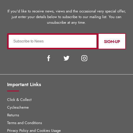
SIGN-UP
Important Links
Click & Collect
Cyclescheme
Returns
Terms and Conditions
Privacy Policy and Cookies Usage