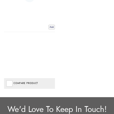
Add
COMPARE PRODUCT