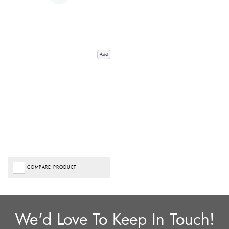
Add
COMPARE PRODUCT