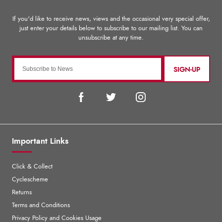
SIGN-UP
Important Links
Click & Collect
Cyclescheme
Returns
Terms and Conditions
Privacy Policy and Cookies Usage