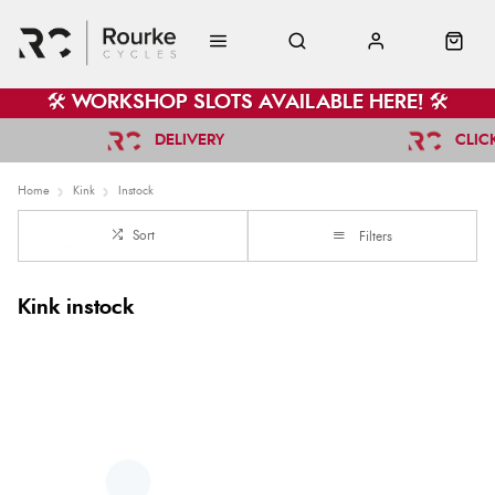
🛠️ WORKSHOP SLOTS AVAILABLE HERE! 🛠️
DELIVERY
CLIC
Home
Kink
Instock
Sort
Filters
Kink instock