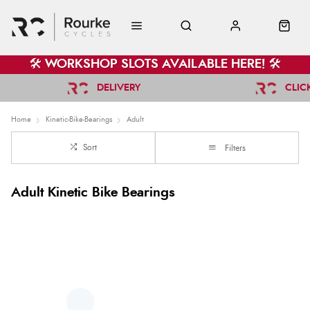
🛠️ WORKSHOP SLOTS AVAILABLE HERE! 🛠️
DELIVERY
CLIC
Home
Kinetic-Bike-Bearings
Adult
Sort
Filters
Adult Kinetic Bike Bearings