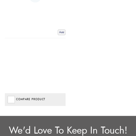
Add
COMPARE PRODUCT