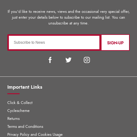
SIGN-UP
Important Links
Click & Collect
Cyclescheme
Returns
Terms and Conditions
Privacy Policy and Cookies Usage