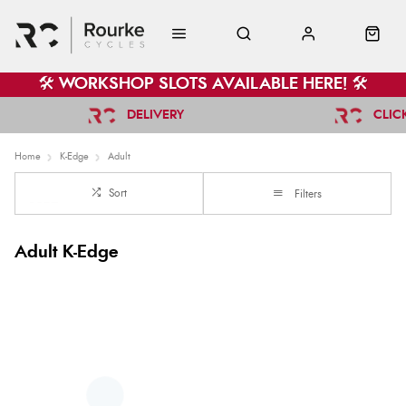
🛠️ WORKSHOP SLOTS AVAILABLE HERE! 🛠️
DELIVERY
CLIC
Home
K-Edge
Adult
Sort
Filters
Adult K-Edge