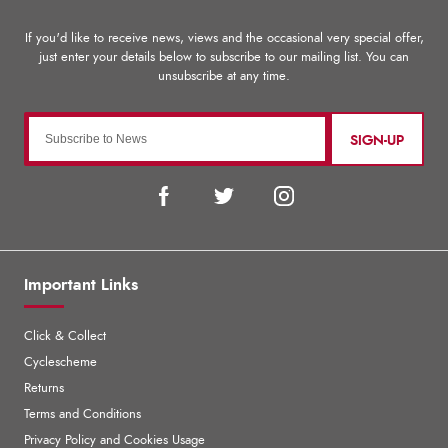
SIGN-UP
Important Links
Click & Collect
Cyclescheme
Returns
Terms and Conditions
Privacy Policy and Cookies Usage