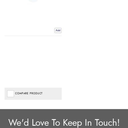
Add
COMPARE PRODUCT