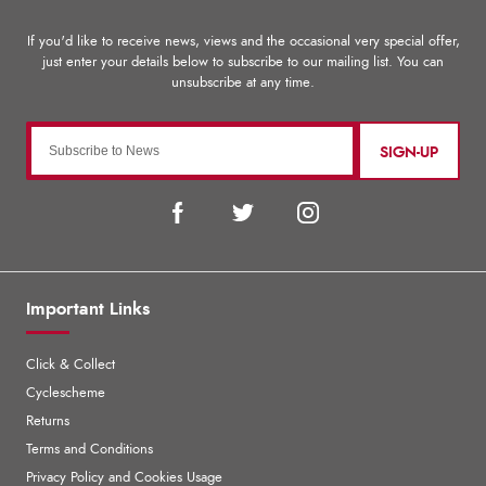
SIGN-UP
Important Links
Click & Collect
Cyclescheme
Returns
Terms and Conditions
Privacy Policy and Cookies Usage