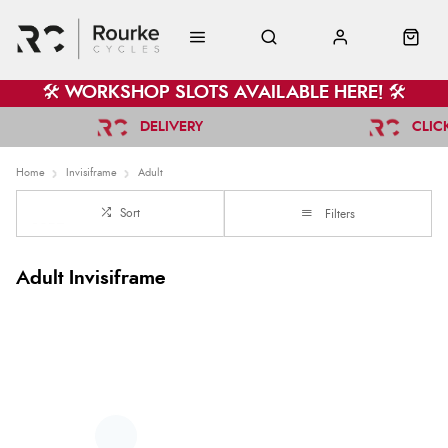
🛠️ WORKSHOP SLOTS AVAILABLE HERE! 🛠️
DELIVERY
CLIC
Home
Invisiframe
Adult
Sort
Filters
Adult Invisiframe