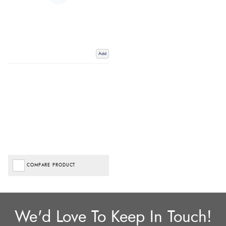
Add
COMPARE PRODUCT