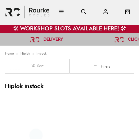
🛠️ WORKSHOP SLOTS AVAILABLE HERE! 🛠️
DELIVERY
CLIC
Home
Hiplok
Instock
Sort
Filters
Hiplok instock