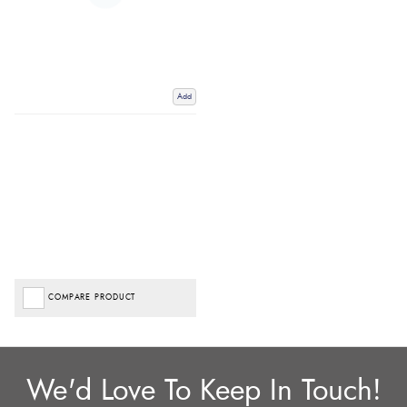
Add
COMPARE PRODUCT