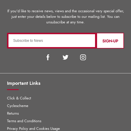
SIGN-UP
Important Links
Click & Collect
Cyclescheme
Returns
Terms and Conditions
Privacy Policy and Cookies Usage