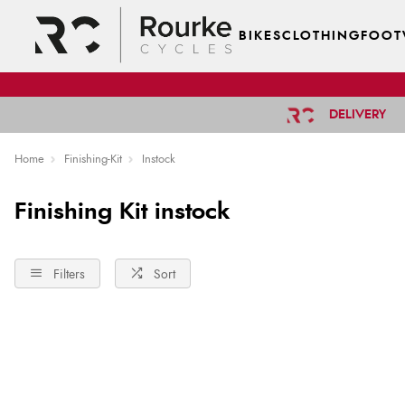
BIKES
CLOTHING
FOOT
DELIVERY
Home
Finishing-Kit
Instock
Finishing Kit instock
Filters
Sort