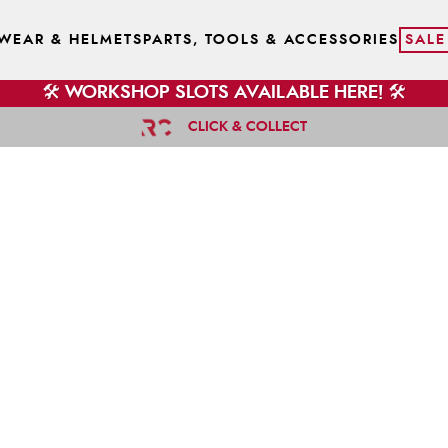
WEAR & HELMETS
PARTS, TOOLS & ACCESSORIES
SALE
🛠️ WORKSHOP SLOTS AVAILABLE HERE! 🛠️
CLICK & COLLECT