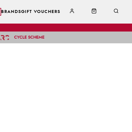
BRANDS
GIFT VOUCHERS
CYCLE SCHEME