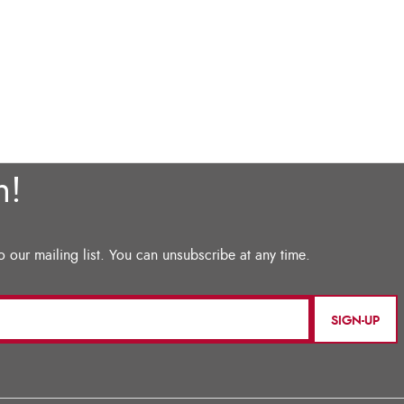
SIGN-UP