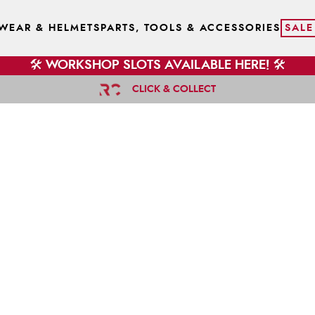
WEAR & HELMETS
PARTS, TOOLS & ACCESSORIES
SALE
🛠️ WORKSHOP SLOTS AVAILABLE HERE! 🛠️
CLICK & COLLECT