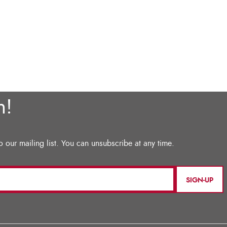
SIGN-UP