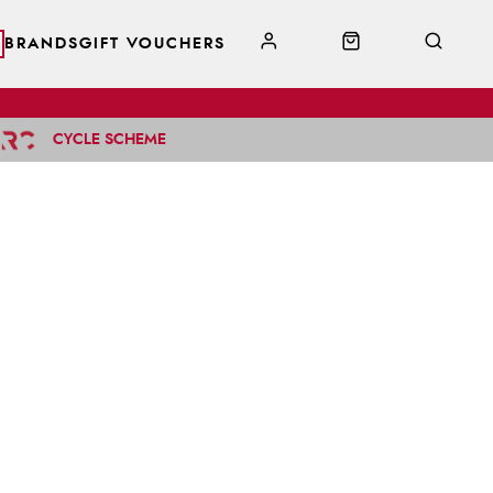
BRANDS
GIFT VOUCHERS
CYCLE SCHEME