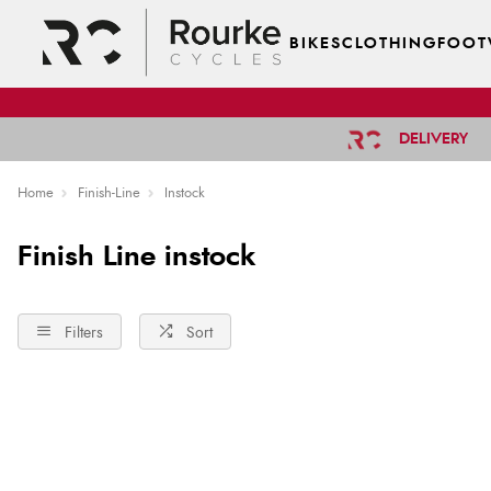
BIKES
CLOTHING
FOOT
DELIVERY
Home
Finish-Line
Instock
Finish Line instock
Filters
Sort