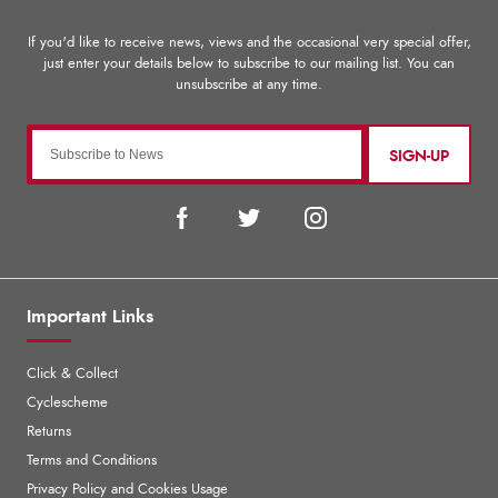
SIGN-UP
Important Links
Click & Collect
Cyclescheme
Returns
Terms and Conditions
Privacy Policy and Cookies Usage