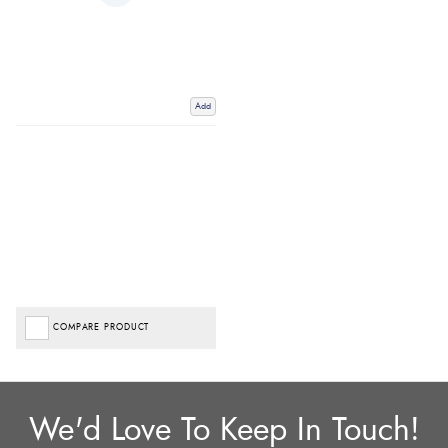
Add
COMPARE PRODUCT