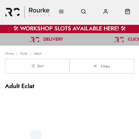
🛠️ WORKSHOP SLOTS AVAILABLE HERE! 🛠️
DELIVERY
CLIC
Home
Eclat
Adult
Sort
Filters
Adult Eclat