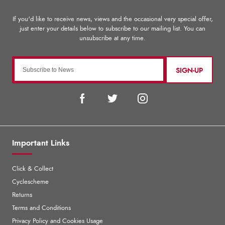
SIGN-UP
Important Links
Click & Collect
Cyclescheme
Returns
Terms and Conditions
Privacy Policy and Cookies Usage