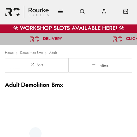
🛠️ WORKSHOP SLOTS AVAILABLE HERE! 🛠️
DELIVERY
CLIC
Home
Demolition-Bmx
Adult
Sort
Filters
Adult Demolition Bmx