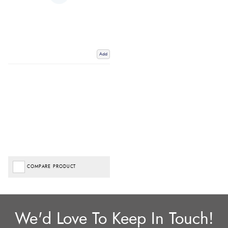
Add
COMPARE PRODUCT