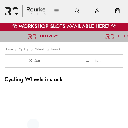
🛠️ WORKSHOP SLOTS AVAILABLE HERE! 🛠️
DELIVERY
CLIC
Home
Cycling
Wheels
Instock
Sort
Filters
Cycling Wheels instock