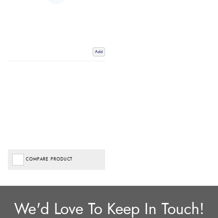
Add
COMPARE PRODUCT