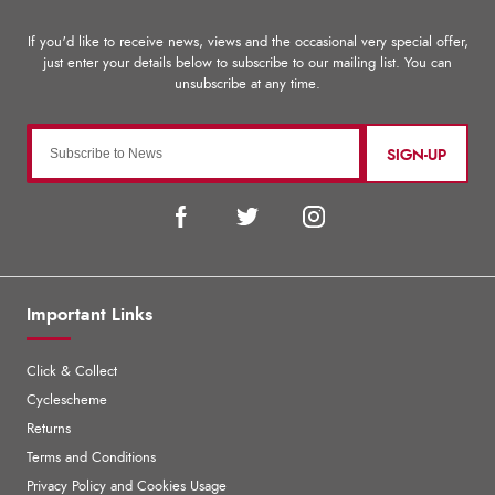
SIGN-UP
Important Links
Click & Collect
Cyclescheme
Returns
Terms and Conditions
Privacy Policy and Cookies Usage