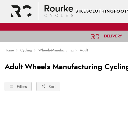
BIKES
CLOTHING
FOOT
DELIVERY
Home
Cycling
Wheels-Manufacturing
Adult
Adult Wheels Manufacturing Cyclin
Filters
Sort