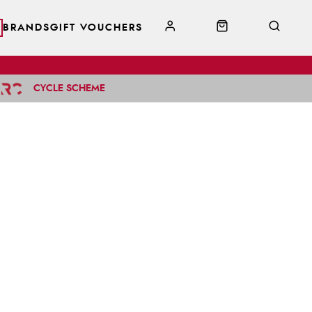
BRANDS
GIFT VOUCHERS
CYCLE SCHEME