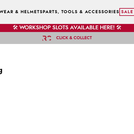
WEAR & HELMETS
PARTS, TOOLS & ACCESSORIES
SALE
🛠️ WORKSHOP SLOTS AVAILABLE HERE! 🛠️
CLICK & COLLECT
g