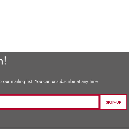
SIGN-UP